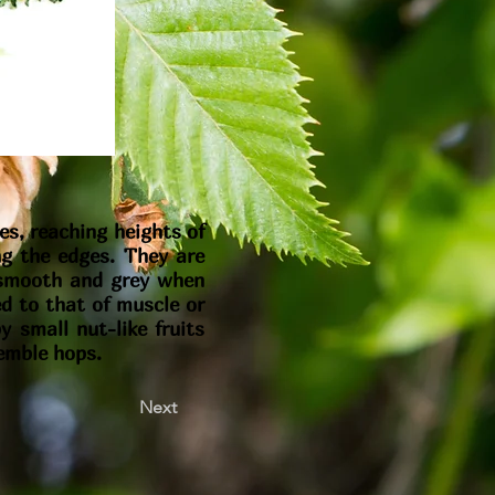
es, reaching heights of
ng the edges. They are
s smooth and grey when
ed to that of muscle or
 small nut-like fruits
semble hops.
Next