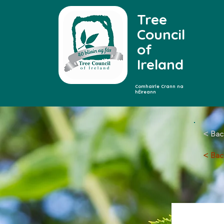
Tree
Council
of
Ireland
Comhairle Crann na
hÉireann
< Bac
< Back