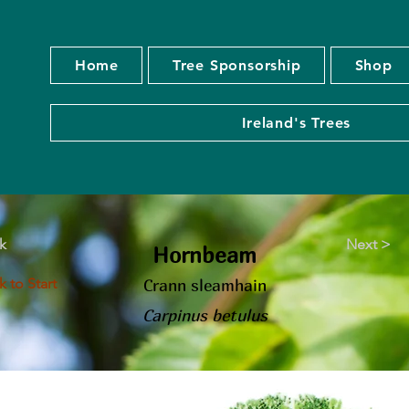
Home
Tree Sponsorship
Shop
Ireland's Trees
k
Next >
Hornbeam
 to Start
Crann sleamhain
Carpinus betulus