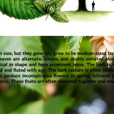
 size, but they generally grow to be medium-sized tre
eaves are alternate, simple, and doubly serrated alo
iptical in shape and have prominent veins. The bark i
 and fluted with age. The bark texture is often liken
 produce inconspicuous flowers in spring, followed by
acts. These fruits are often clustered together and re