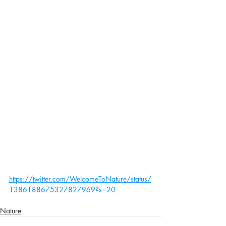
https://twitter.com/WeIcomeToNature/status/
1386188675327827969?s=20
Nature