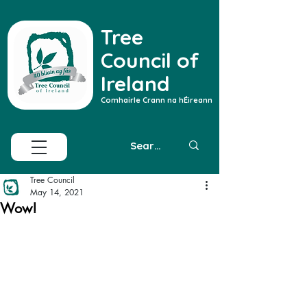
Tree
Council of
Ireland
Comhairle Crann na hÉireann
Tree Council
May 14, 2021
Wow!