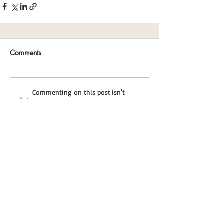
Comments
Commenting on this post isn't
available anymore. Contact the site
owner for more info.
A Non-Profit Charity
trees@treecouncil.ie
Registered in Ireland No: 111380
Charity No: CHY 6799
CRA No: 20013417