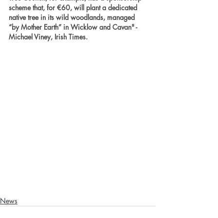
scheme that, for €60, will plant a dedicated 
native tree in its wild woodlands, managed 
“by Mother Earth” in Wicklow and Cavan" - 
Michael Viney, Irish Times.
News