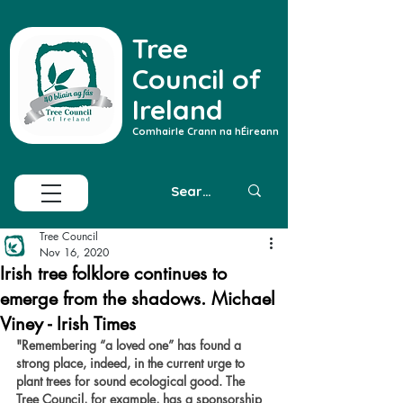
Tree
Council of
Ireland
Comhairle Crann na hÉireann
Tree Council
Nov 16, 2020
Irish tree folklore continues to
emerge from the shadows. Michael
Viney - Irish Times
"
Remembering “a loved one” has found a 
strong place, indeed, in the current urge to 
plant trees for sound ecological good. The 
Tree Council, for example, has a sponsorship 