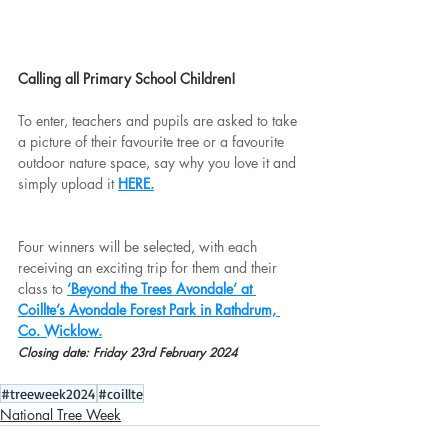
Calling all Primary School Children!
To enter, teachers and pupils are asked to take 
a picture of their favourite tree or a favourite 
outdoor nature space, say why you love it and 
simply upload it 
HERE.
Four winners will be selected, with each 
receiving an exciting trip for them and their 
class to 
‘Beyond the Trees Avondale’ at 
Coillte’s Avondale Forest Park in Rathdrum, 
Co. Wicklow.
Closing date: Friday 23rd February 2024
#treeweek2024
#coillte
National Tree Week