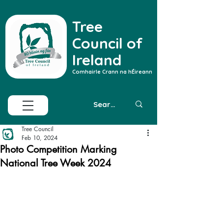
Tree
Council of
Ireland
Comhairle Crann na hÉireann
Tree Council
Feb 10, 2024
Photo Competition Marking
National Tree Week 2024