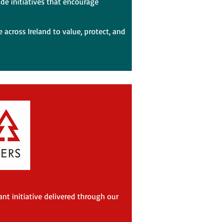
ide initiatives that encourage
 across Ireland to value, protect, and
nt initiative delivered through our