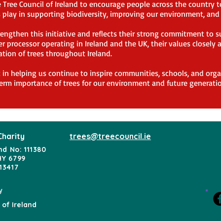
Tree Council of Ireland to encourage people across the country to 
es play in supporting biodiversity, improving our environment, an
engthen this initiative and reflects their strong commitment to s
r processor operating in Ireland and the UK, their values closely
ation of trees throughout Ireland.
t in helping us continue to inspire communities, schools, and orga
erm importance of trees for our environment and future generatio
Charity
trees@treecouncil.ie
nd No: 111380
HY 6799
13417
y
 of Ireland