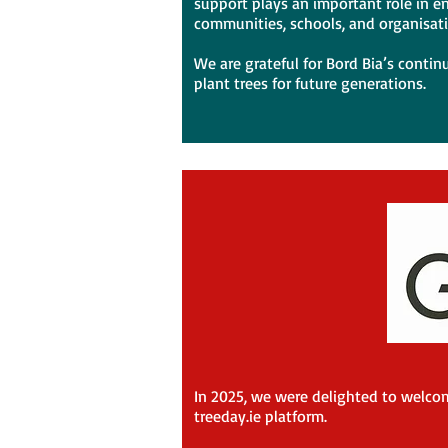
support plays an important role in en
communities, schools, and organisat
We are grateful for Bord Bia’s contin
plant trees for future generations.
In 2025, we were delighted to welcom
treeday.ie platform.