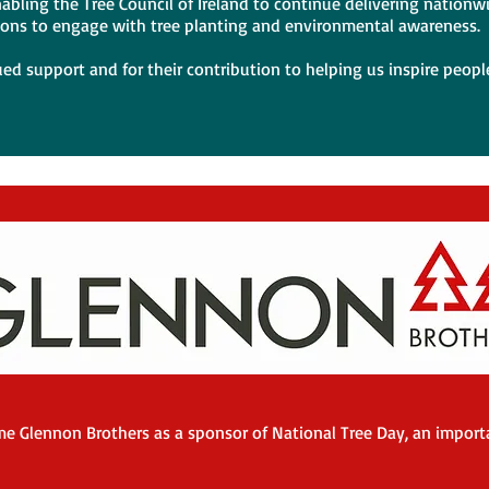
abling the Tree Council of Ireland to continue delivering nationw
ions to engage with tree planting and environmental awareness.
ued support and for their contribution to helping us inspire people
e Glennon Brothers as a sponsor of National Tree Day, an importa