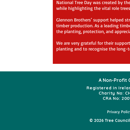
National Tree Day was created by the 
while highlighting the vital role tre
Glennon Brothers’ support helped str
timber production. As a leading timbe
the planting, protection, and appreci
We are very grateful for their suppor
planting and to recognise the long-t
A Non-Profit 
Registered in Irela
Charity No: C
CRA No: 200
Privacy Polic
© 2026 Tree Council