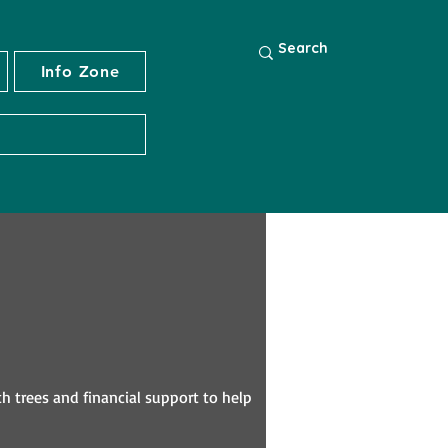
Info Zone
th trees and financial support to help