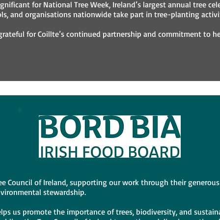
gnificant for National Tree Week, Ireland’s largest annual tree cel
s, and organisations nationwide take part in tree-planting activit
 grateful for Coillte’s continued partnership and commitment to h
Tree Council of Ireland, supporting our work through their genero
nvironmental stewardship.
lps us promote the importance of trees, biodiversity, and sustaina