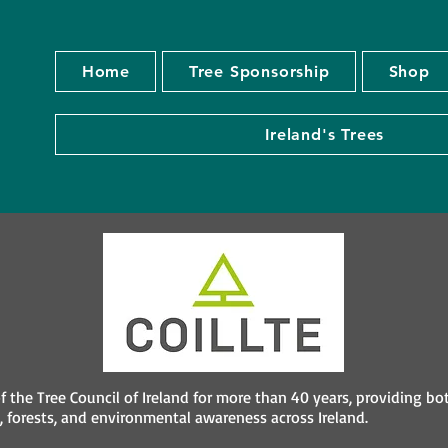
Home
Tree Sponsorship
Shop
Ireland's Trees
f the Tree Council of Ireland for more than 40 years, providing bo
 forests, and environmental awareness across Ireland.