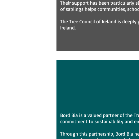
Their support has been particularly si
of saplings helps communities, school
The Tree Council of Ireland is deeply
Ireland.
Bord Bia is a valued partner of the 
commitment to sustainability and e
Through this partnership, Bord Bia he