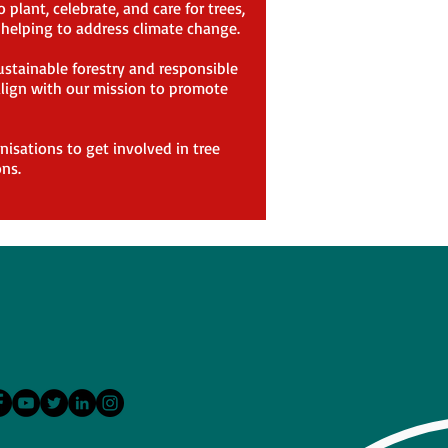
plant, celebrate, and care for trees,
d helping to address climate change.
ustainable forestry and responsible
 align with our mission to promote
nisations to get involved in tree
ns.