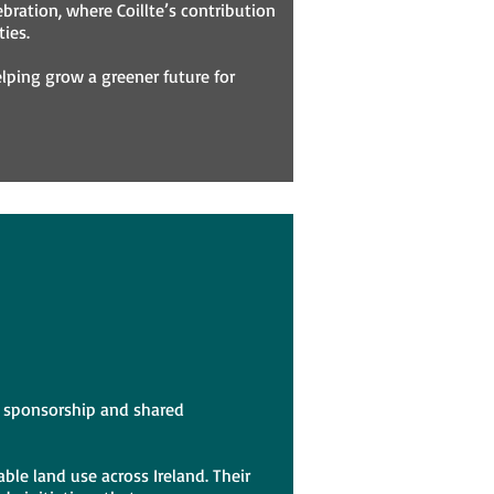
ebration, where Coillte’s contribution
ies.
elping grow a greener future for
us sponsorship and shared
ble land use across Ireland. Their