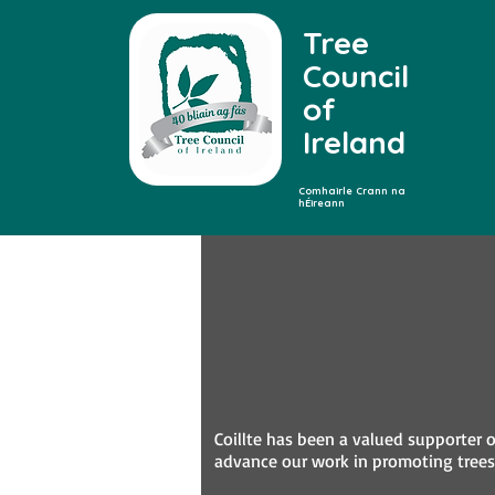
Tree
Council
of
Ireland
Comhairle Crann na
hÉireann
Coillte has been a valued supporter o
advance our work in promoting trees,