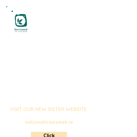
National Tree Week is an annual
event organised by the Tree
Council of Ireland in partnership
with Coillte. It is the largest tree
celebration in the country,
providing a unique opportunity
for people to come together
and celebrate the beauty and
importance of Ireland's trees!
VISIT OUR NEW SISTER WEBSITE
nationaltreeweek.ie
Click