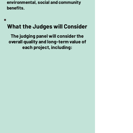
environmental, social and community
benefits.
What the Judges will Consider
The judging panel will consider the
overall quality and long-term value of
each project, including:
Tree selection and technical
quality
Project planning and
implementation
Community involvement and
engagement
Awareness and education