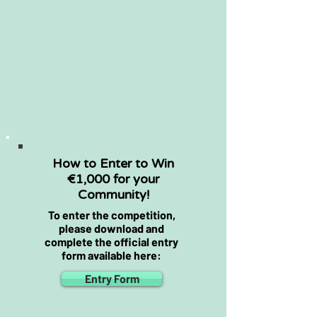
activities
Environmental, landscape
and community benefits
Long-term maintenance and
sustainability
How to Enter to Win
€1,000 for your
Community!
To enter the competition,
please download and
complete the official entry
form available here:
Entry Form