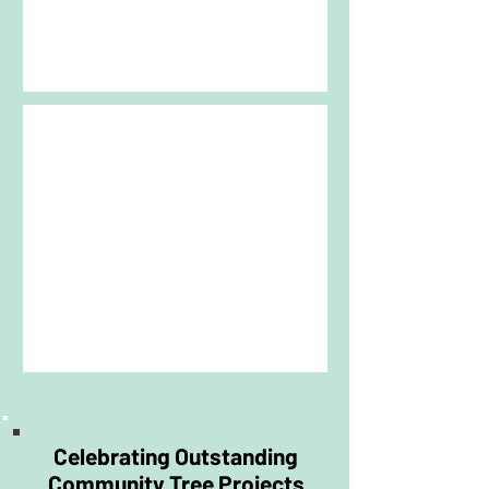
encourages the creation of resilient
treescapes that will benefit people,
wildlife and the environment for
generations to come.
Projects may include:
*Urban woodland creation or
enhancement
*Streetscape, park and public open
space tree projects
*Trees located in publicly accessible
areas such as streets, parks,
schools, church grounds
*Newly planted trees
*Conservation of mature, veteran or
historic trees that have a cultural,
botanical or landscape significance.
Celebrating Outstanding
Community Tree Projects