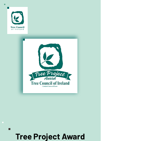
€1,000 Prize for your Community!
Tree Project Award