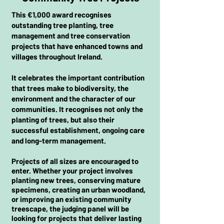
This €1,000 award recognises
outstanding tree planting, tree
management and tree conservation
projects that have enhanced towns and
villages throughout Ireland.
It celebrates the important contribution
that trees make to biodiversity, the
environment and the character of our
communities. It recognises not only the
planting of trees, but also their
successful establishment, ongoing care
and long-term management.
Projects of all sizes are encouraged to
enter. Whether your project involves
planting new trees, conserving mature
specimens, creating an urban woodland,
or improving an existing community
treescape, the judging panel will be
looking for projects that deliver lasting